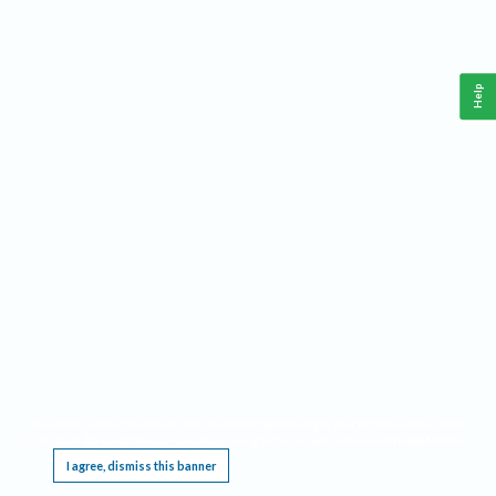
Help
This website requires cookies, and the limited processing of your personal data in order
to function. By using the site you are agreeing to this as outlined in our
Privacy Notice
.
I agree, dismiss this banner