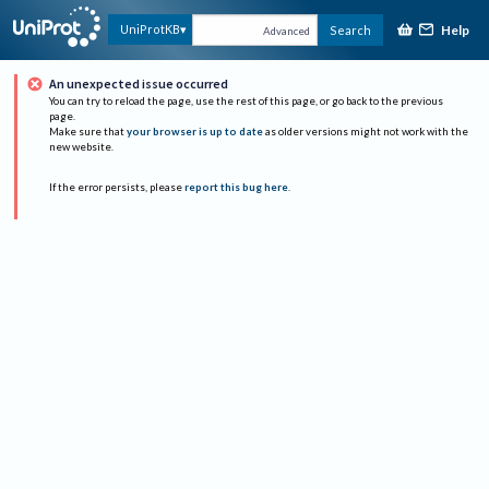
Help
UniProtKB
Search
Advanced
An unexpected issue occurred
You can try to reload the page, use the rest of this page, or go back to the previous
page.
Make sure that
your browser is up to date
as older versions might not work with the
new website.
If the error persists, please
report this bug here
.