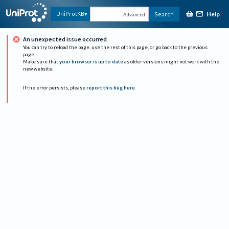
Help
UniProtKB
Search
Advanced
An unexpected issue occurred
You can try to reload the page, use the rest of this page, or go back to the previous
page.
Make sure that
your browser is up to date
as older versions might not work with the
new website.
If the error persists, please
report this bug here
.