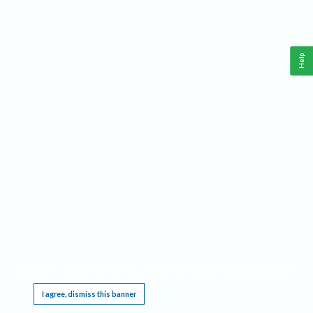
Help
This website requires cookies, and the limited processing of your personal data in order
to function. By using the site you are agreeing to this as outlined in our
Privacy Notice
.
I agree, dismiss this banner