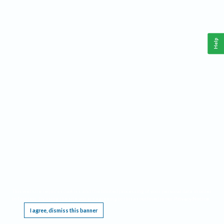
Help
This website requires cookies, and the limited processing of your personal data in order
to function. By using the site you are agreeing to this as outlined in our
Privacy Notice
.
I agree, dismiss this banner