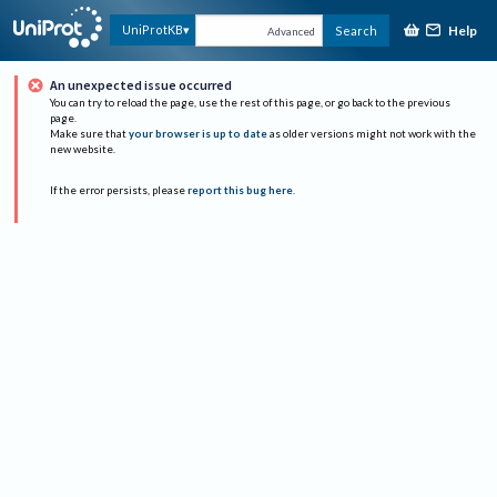
Help
UniProtKB
Search
Advanced
An unexpected issue occurred
You can try to reload the page, use the rest of this page, or go back to the previous
page.
Make sure that
your browser is up to date
as older versions might not work with the
new website.
If the error persists, please
report this bug here
.