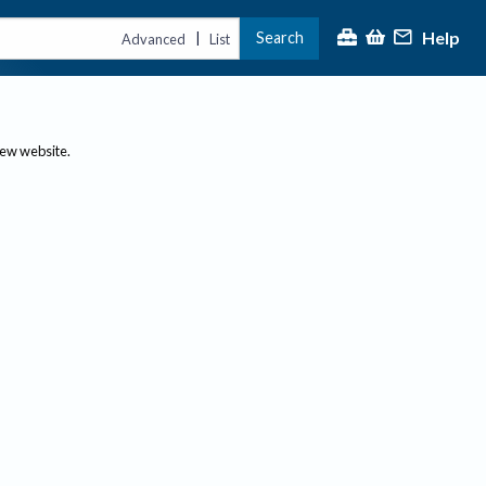
Help
Search
|
Advanced
List
new website.