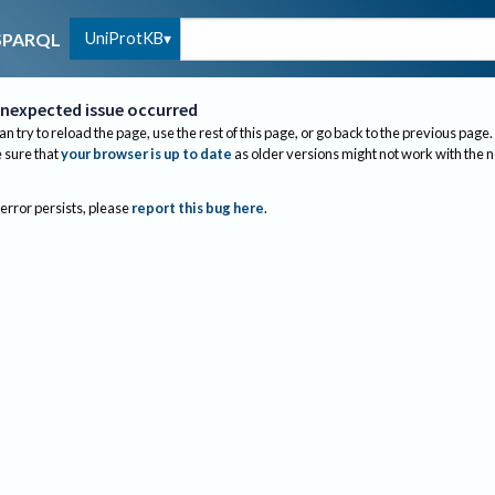
UniProtKB
SPARQL
nexpected issue occurred
an try to reload the page, use the rest of this page, or go back to the previous page.
sure that
your browser is up to date
as older versions might not work with the 
 error persists, please
report this bug here
.