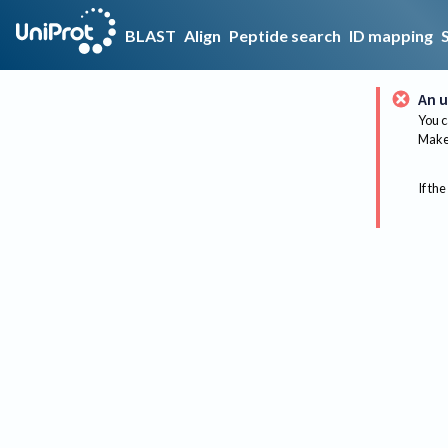
BLAST
Align
Peptide search
ID mapping
An u
You c
Make 
If the