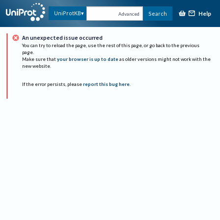
Help
UniProtKB
Search
Advanced
An unexpected issue occurred
You can try to reload the page, use the rest of this page, or go back to the previous
page.
Make sure that
your browser is up to date
as older versions might not work with the
new website.
If the error persists, please
report this bug here
.