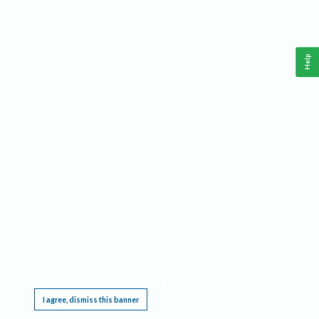
Help
This website requires cookies, and the limited processing of your personal data in order
to function. By using the site you are agreeing to this as outlined in our
Privacy Notice
.
I agree, dismiss this banner