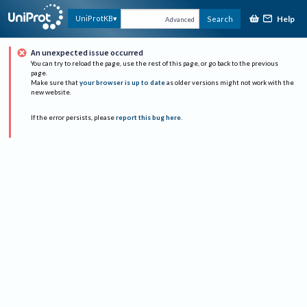
Help
UniProtKB
Search
Advanced
An unexpected issue occurred
You can try to reload the page, use the rest of this page, or go back to the previous
page.
Make sure that
your browser is up to date
as older versions might not work with the
new website.
If the error persists, please
report this bug here
.