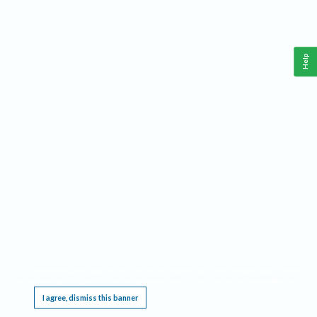
Help
This website requires cookies, and the limited processing of your personal data in order
to function. By using the site you are agreeing to this as outlined in our
Privacy Notice
.
I agree, dismiss this banner