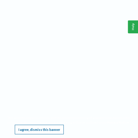
Help
This website requires cookies, and the limited processing of your personal data in order
to function. By using the site you are agreeing to this as outlined in our
Privacy Notice
.
I agree, dismiss this banner