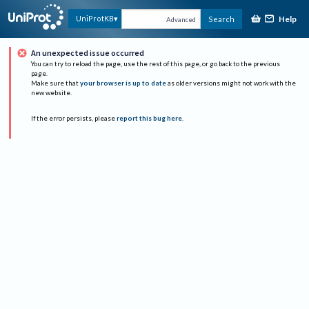
Help
UniProtKB
Search
Advanced
An unexpected issue occurred
You can try to reload the page, use the rest of this page, or go back to the previous
page.
Make sure that
your browser is up to date
as older versions might not work with the
new website.
If the error persists, please
report this bug here
.