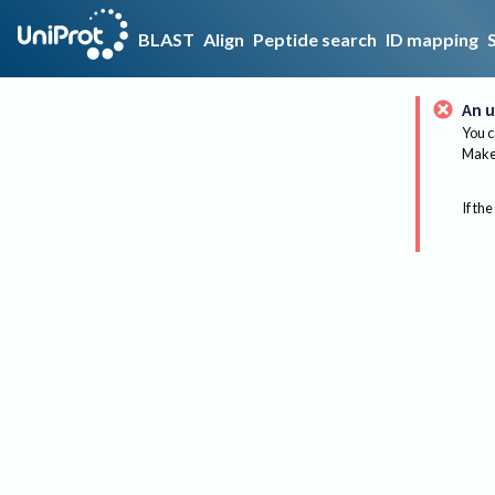
BLAST
Align
Peptide search
ID mapping
An u
You c
Make 
If the