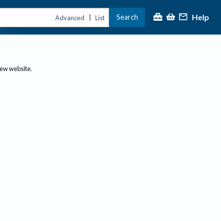
Help
Search
|
Advanced
List
new website.