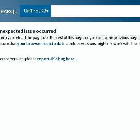
UniProtKB
SPARQL
nexpected issue occurred
an try to reload the page, use the rest of this page, or go back to the previous page.
sure that
your browser is up to date
as older versions might not work with the 
 error persists, please
report this bug here
.