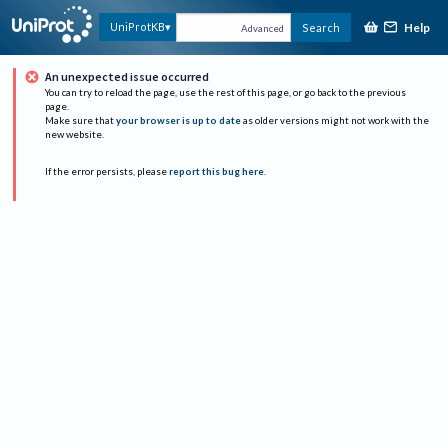
Help
UniProtKB
Search
Advanced
An unexpected issue occurred
You can try to reload the page, use the rest of this page, or go back to the previous
page.
Make sure that
your browser is up to date
as older versions might not work with the
new website.
If the error persists, please
report this bug here
.