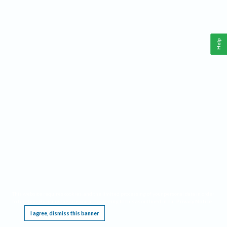
Help
This website requires cookies, and the limited processing of your personal data in order
to function. By using the site you are agreeing to this as outlined in our
Privacy Notice
.
I agree, dismiss this banner