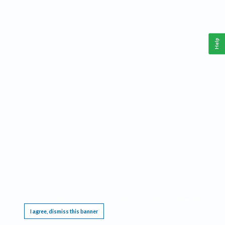
Help
This website requires cookies, and the limited processing of your personal data in order
to function. By using the site you are agreeing to this as outlined in our
Privacy Notice
.
I agree, dismiss this banner