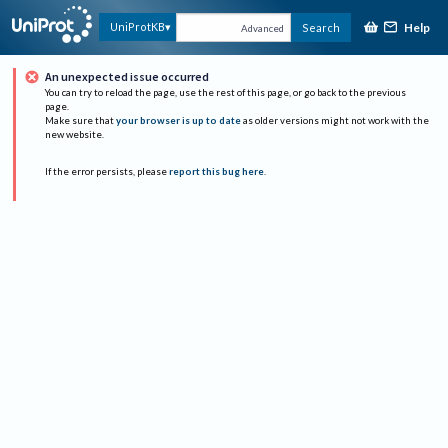
Help
UniProtKB
Search
Advanced
An unexpected issue occurred
You can try to reload the page, use the rest of this page, or go back to the previous
page.
Make sure that
your browser is up to date
as older versions might not work with the
new website.
If the error persists, please
report this bug here
.