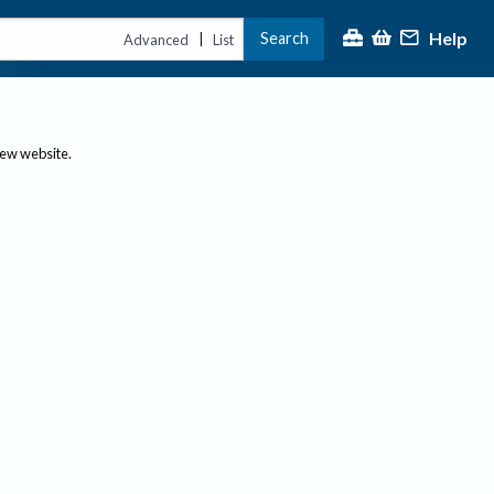
Help
Search
|
Advanced
List
new website.