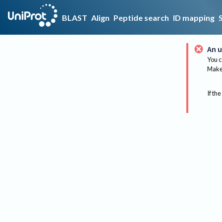
BLAST
Align
Peptide search
ID mapping
An u
You c
Make 
If the