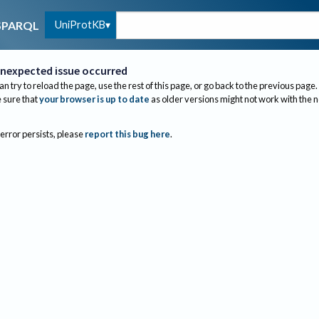
UniProtKB
SPARQL
nexpected issue occurred
an try to reload the page, use the rest of this page, or go back to the previous page.
sure that
your browser is up to date
as older versions might not work with the 
 error persists, please
report this bug here
.