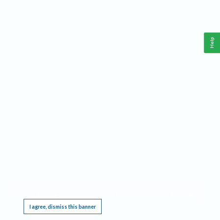
Help
This website requires cookies, and the limited processing of your personal data in order
to function. By using the site you are agreeing to this as outlined in our
Privacy Notice
.
I agree, dismiss this banner