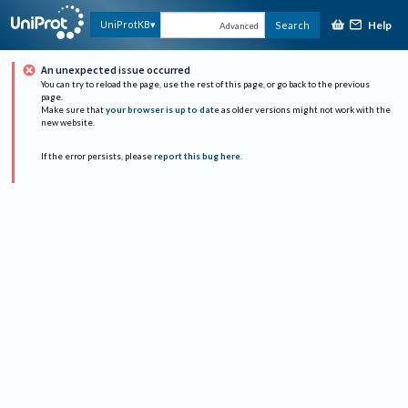
Help
UniProtKB
Search
Advanced
An unexpected issue occurred
You can try to reload the page, use the rest of this page, or go back to the previous
page.
Make sure that
your browser is up to date
as older versions might not work with the
new website.
If the error persists, please
report this bug here
.