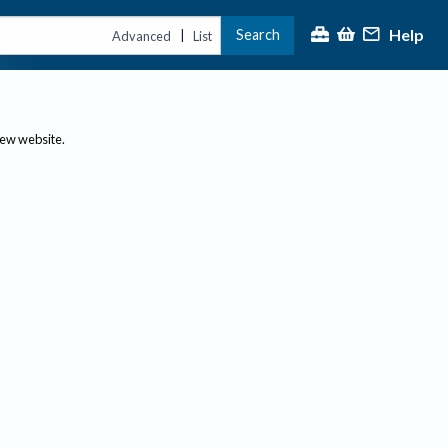
Help
Search
|
Advanced
List
new website.