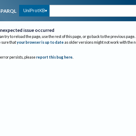
UniProtKB
SPARQL
nexpected issue occurred
an try to reload the page, use the rest of this page, or go back to the previous page.
sure that
your browser is up to date
as older versions might not work with the 
 error persists, please
report this bug here
.