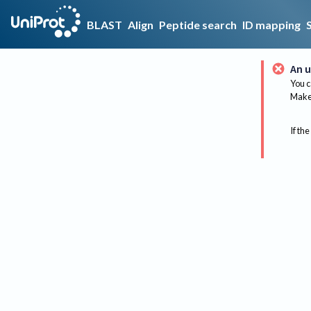
BLAST
Align
Peptide search
ID mapping
An u
You c
Make 
If the