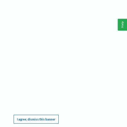
Help
This website requires cookies, and the limited processing of your personal data in order
to function. By using the site you are agreeing to this as outlined in our
Privacy Notice
.
I agree, dismiss this banner