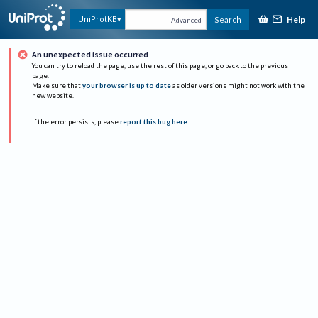
Help
UniProtKB
Search
Advanced
An unexpected issue occurred
You can try to reload the page, use the rest of this page, or go back to the previous
page.
Make sure that
your browser is up to date
as older versions might not work with the
new website.
If the error persists, please
report this bug here
.