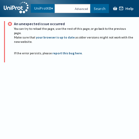
Help
UniProtKB
Search
Advanced
An unexpected issue occurred
You can try to reload the page, use the rest of this page, or go back to the previous
page.
Make sure that
your browser is up to date
as older versions might not work with the
new website.
If the error persists, please
report this bug here
.