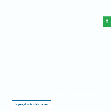
Help
This website requires cookies, and the limited processing of your personal data in order
to function. By using the site you are agreeing to this as outlined in our
Privacy Notice
.
I agree, dismiss this banner