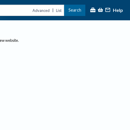
Help
Search
|
Advanced
List
new website.