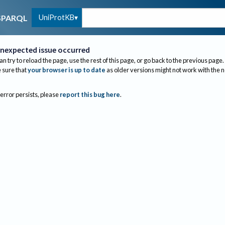
UniProtKB
SPARQL
nexpected issue occurred
an try to reload the page, use the rest of this page, or go back to the previous page.
sure that
your browser is up to date
as older versions might not work with the 
 error persists, please
report this bug here
.