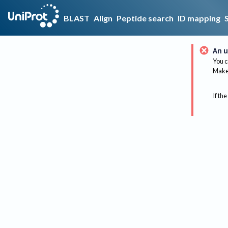
BLAST
Align
Peptide search
ID mapping
An u
You c
Make 
If the