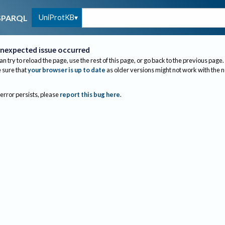
UniProtKB
SPARQL
nexpected issue occurred
an try to reload the page, use the rest of this page, or go back to the previous page.
sure that
your browser is up to date
as older versions might not work with the 
 error persists, please
report this bug here
.