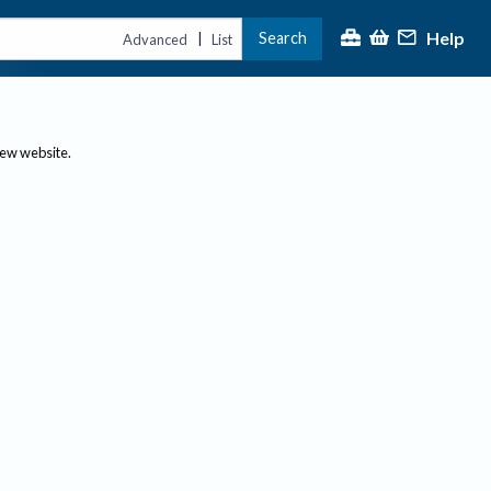
Help
Search
|
Advanced
List
new website.