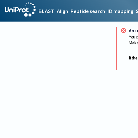
BLAST
Align
Peptide search
ID mapping
An u
You c
Make 
If the