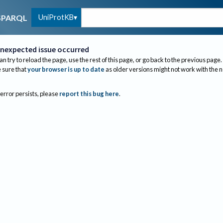
UniProtKB
SPARQL
nexpected issue occurred
an try to reload the page, use the rest of this page, or go back to the previous page.
sure that
your browser is up to date
as older versions might not work with the 
 error persists, please
report this bug here
.