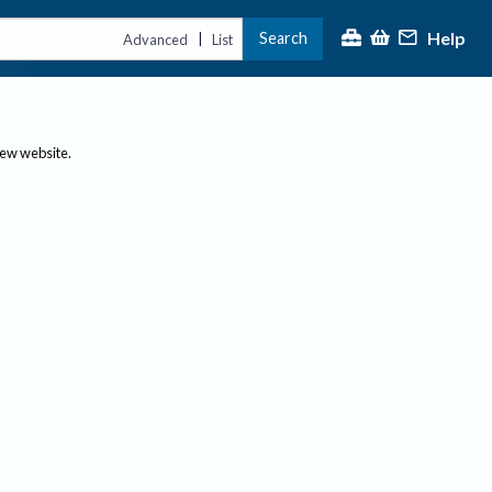
Help
Search
|
Advanced
List
new website.