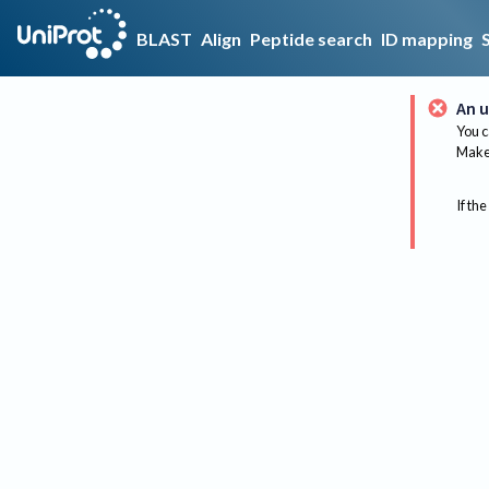
BLAST
Align
Peptide search
ID mapping
An u
You c
Make 
If the