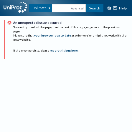
Help
UniProtKB
Search
Advanced
An unexpected issue occurred
You can try to reload the page, use the rest of this page, or go back to the previous
page.
Make sure that
your browser is up to date
as older versions might not work with the
new website.
If the error persists, please
report this bug here
.