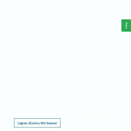
Help
This website requires cookies, and the limited processing of your personal data in order
to function. By using the site you are agreeing to this as outlined in our
Privacy Notice
.
I agree, dismiss this banner