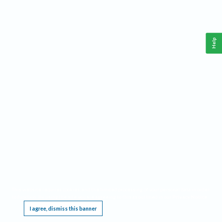
Help
This website requires cookies, and the limited processing of your personal data in order
to function. By using the site you are agreeing to this as outlined in our
Privacy Notice
.
I agree, dismiss this banner