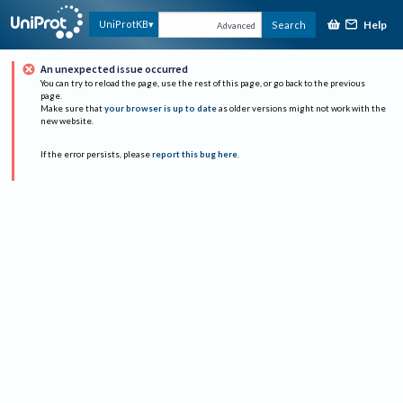
Help
UniProtKB
Search
Advanced
An unexpected issue occurred
You can try to reload the page, use the rest of this page, or go back to the previous
page.
Make sure that
your browser is up to date
as older versions might not work with the
new website.
If the error persists, please
report this bug here
.