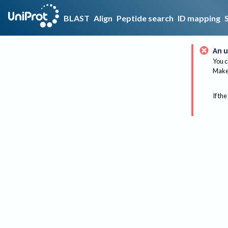
BLAST
Align
Peptide search
ID mapping
An u
You c
Make 
If the