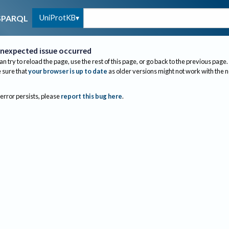
UniProtKB
SPARQL
nexpected issue occurred
an try to reload the page, use the rest of this page, or go back to the previous page.
sure that
your browser is up to date
as older versions might not work with the 
 error persists, please
report this bug here
.