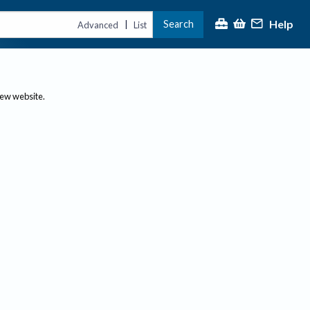
Help
Search
|
Advanced
List
new website.