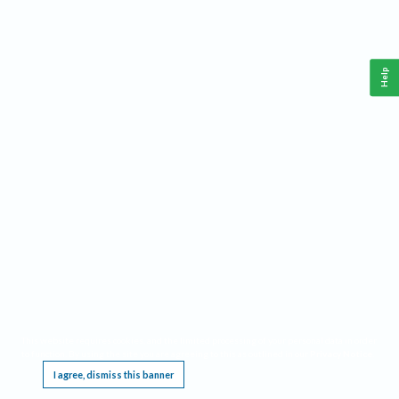
Help
This website requires cookies, and the limited processing of your personal data in order
to function. By using the site you are agreeing to this as outlined in our
Privacy Notice
.
I agree, dismiss this banner