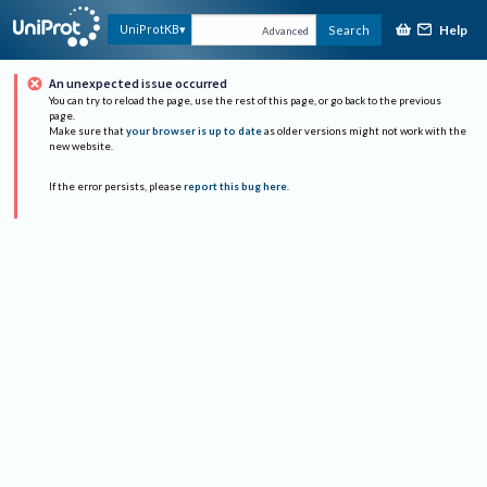
Help
UniProtKB
Search
Advanced
An unexpected issue occurred
You can try to reload the page, use the rest of this page, or go back to the previous
page.
Make sure that
your browser is up to date
as older versions might not work with the
new website.
If the error persists, please
report this bug here
.