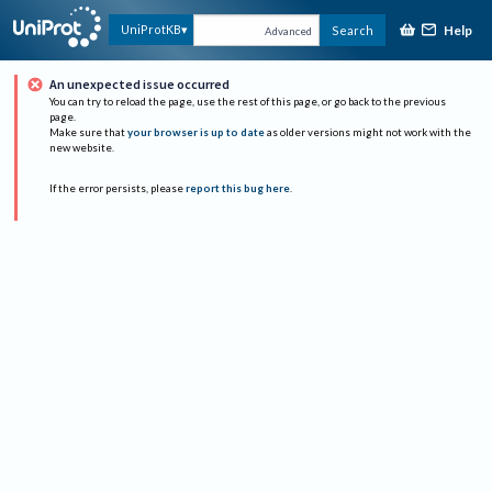
Help
UniProtKB
Search
Advanced
An unexpected issue occurred
You can try to reload the page, use the rest of this page, or go back to the previous
page.
Make sure that
your browser is up to date
as older versions might not work with the
new website.
If the error persists, please
report this bug here
.