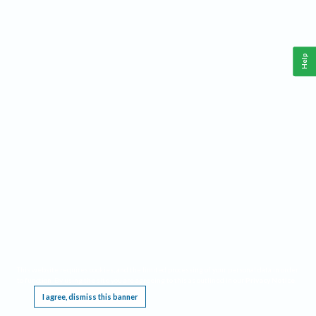
Help
This website requires cookies, and the limited processing of your personal data in order
to function. By using the site you are agreeing to this as outlined in our
Privacy Notice
.
I agree, dismiss this banner