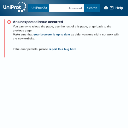
Help
UniProtKB
Search
Advanced
An unexpected issue occurred
You can try to reload the page, use the rest of this page, or go back to the
previous page.
Make sure that
your browser is up to date
as older versions might not work with
the new website.
If the error persists, please
report this bug here
.