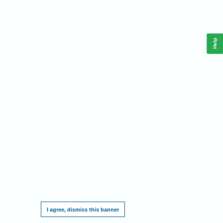
Help
This website requires cookies, and the limited processing of your personal data in
order to function. By using the site you are agreeing to this as outlined in our
Privacy
Notice
.
I agree, dismiss this banner