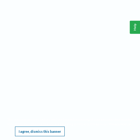
Help
This website requires cookies, and the limited processing of your personal data in order
to function. By using the site you are agreeing to this as outlined in our
Privacy Notice
.
I agree, dismiss this banner