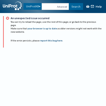
Help
UniProtKB
Search
Advanced
An unexpected issue occurred
You can try to reload the page, use the rest of this page, or go back to the previous
page.
Make sure that
your browser is up to date
as older versions might not work with the
new website.
If the error persists, please
report this bug here
.