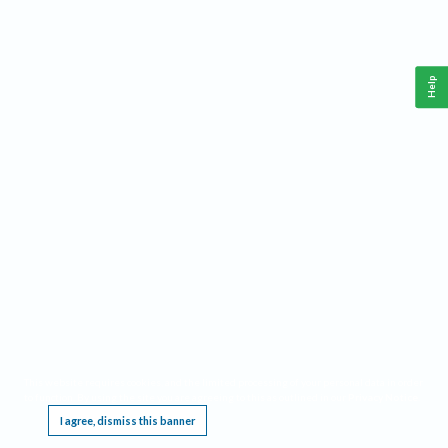
Help
This website requires cookies, and the limited processing of your personal data in order
to function. By using the site you are agreeing to this as outlined in our
Privacy Notice
.
I agree, dismiss this banner