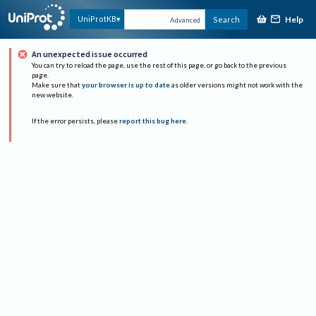
Help
UniProtKB
Search
Advanced
An unexpected issue occurred
You can try to reload the page, use the rest of this page, or go back to the previous
page.
Make sure that
your browser is up to date
as older versions might not work with the
new website.
If the error persists, please
report this bug here
.