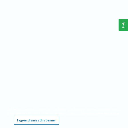
Help
This website requires cookies, and the limited processing of your personal data in order
to function. By using the site you are agreeing to this as outlined in our
Privacy Notice
.
I agree, dismiss this banner