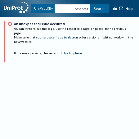
Help
UniProtKB
Search
Advanced
An unexpected issue occurred
You can try to reload the page, use the rest of this page, or go back to the previous
page.
Make sure that
your browser is up to date
as older versions might not work with the
new website.
If the error persists, please
report this bug here
.