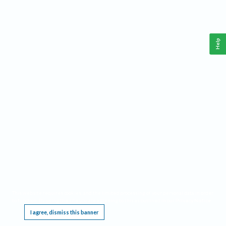
Help
This website requires cookies, and the limited processing of your personal data in order
to function. By using the site you are agreeing to this as outlined in our
Privacy Notice
.
I agree, dismiss this banner