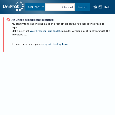
Help
UniProtKB
Search
Advanced
An unexpected issue occurred
You can try to reload the page, use the rest of this page, or go back to the previous
page.
Make sure that
your browser is up to date
as older versions might not work with the
new website.
If the error persists, please
report this bug here
.