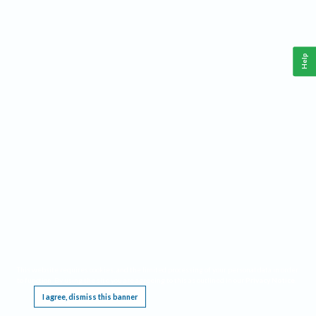
Help
This website requires cookies, and the limited processing of your personal data in order
to function. By using the site you are agreeing to this as outlined in our
Privacy Notice
.
I agree, dismiss this banner