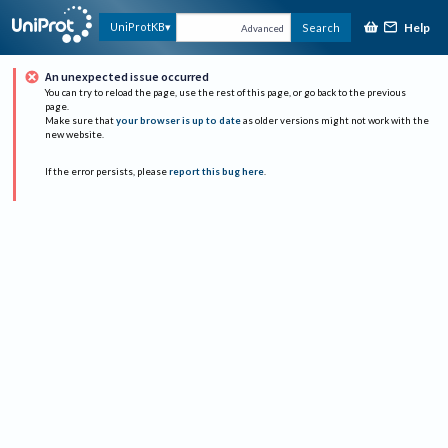
Help
UniProtKB
Search
Advanced
An unexpected issue occurred
You can try to reload the page, use the rest of this page, or go back to the previous
page.
Make sure that
your browser is up to date
as older versions might not work with the
new website.
If the error persists, please
report this bug here
.