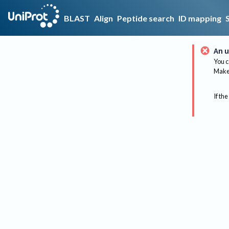
BLAST
Align
Peptide search
ID mapping
An u
You c
Make 
If the