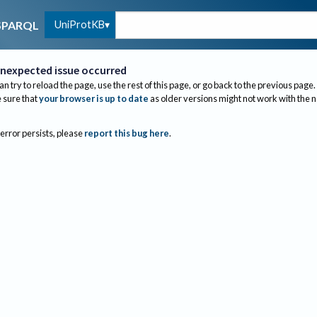
UniProtKB
SPARQL
nexpected issue occurred
an try to reload the page, use the rest of this page, or go back to the previous page.
sure that
your browser is up to date
as older versions might not work with the 
 error persists, please
report this bug here
.