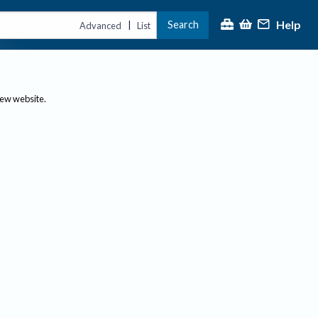
Help
Search
|
Advanced
List
new website.