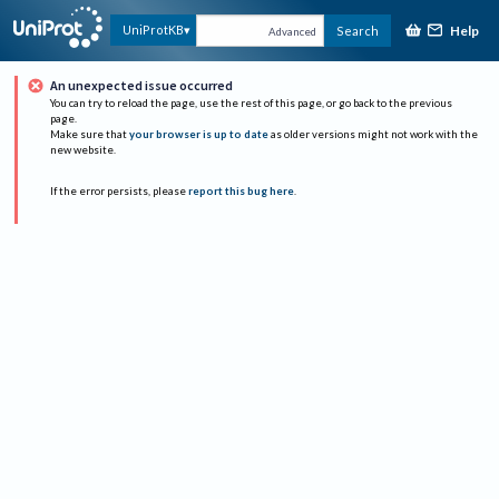
Help
UniProtKB
Search
Advanced
An unexpected issue occurred
You can try to reload the page, use the rest of this page, or go back to the previous
page.
Make sure that
your browser is up to date
as older versions might not work with the
new website.
If the error persists, please
report this bug here
.