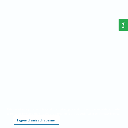
Help
This website requires cookies, and the limited processing of your personal data in order
to function. By using the site you are agreeing to this as outlined in our
Privacy Notice
.
I agree, dismiss this banner