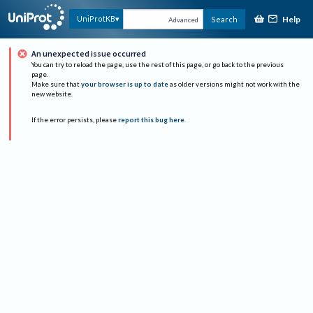
Help
UniProtKB
Search
Advanced
An unexpected issue occurred
You can try to reload the page, use the rest of this page, or go back to the previous
page.
Make sure that
your browser is up to date
as older versions might not work with the
new website.
If the error persists, please
report this bug here
.