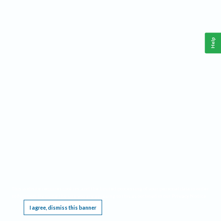
Help
This website requires cookies, and the limited processing of your personal data in order
to function. By using the site you are agreeing to this as outlined in our
Privacy Notice
.
I agree, dismiss this banner