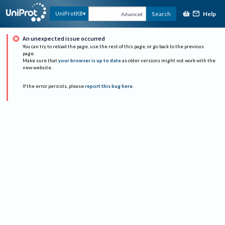
Help
UniProtKB
Search
Advanced
An unexpected issue occurred
You can try to reload the page, use the rest of this page, or go back to the previous
page.
Make sure that
your browser is up to date
as older versions might not work with the
new website.
If the error persists, please
report this bug here
.