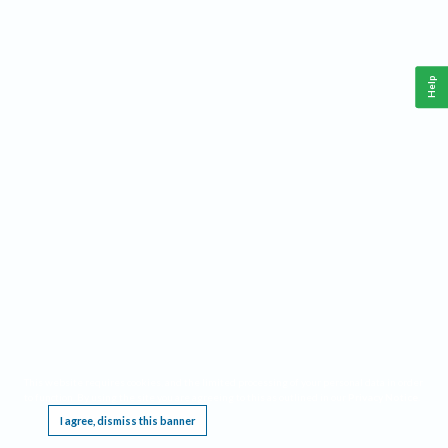
Help
This website requires cookies, and the limited processing of your personal data in order
to function. By using the site you are agreeing to this as outlined in our
Privacy Notice
.
I agree, dismiss this banner