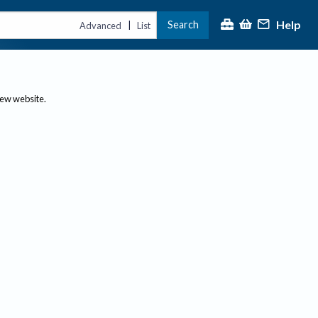
Help
Search
|
Advanced
List
new website.