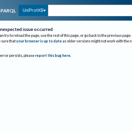
UniProtKB
SPARQL
nexpected issue occurred
an try to reload the page, use the rest of this page, or go back to the previous page.
sure that
your browser is up to date
as older versions might not work with the 
 error persists, please
report this bug here
.