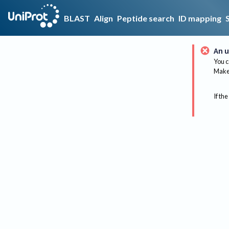
BLAST
Align
Peptide search
ID mapping
An u
You c
Make 
If the