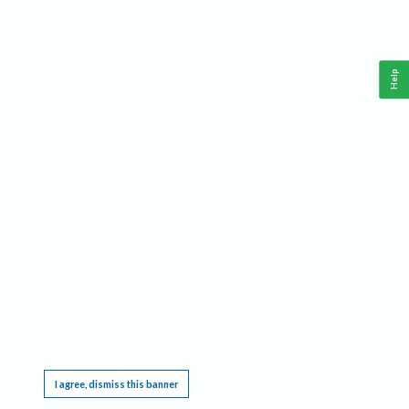
Help
This website requires cookies, and the limited processing of your personal data in order
to function. By using the site you are agreeing to this as outlined in our
Privacy Notice
.
I agree, dismiss this banner