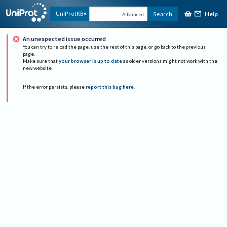
Help
UniProtKB
Search
Advanced
An unexpected issue occurred
You can try to reload the page, use the rest of this page, or go back to the previous
page.
Make sure that
your browser is up to date
as older versions might not work with the
new website.
If the error persists, please
report this bug here
.