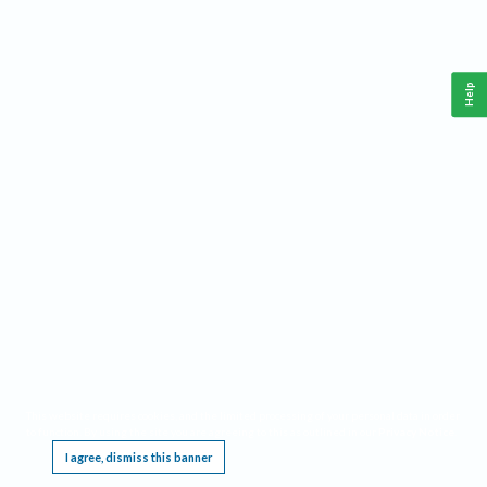
Help
This website requires cookies, and the limited processing of your personal data in order
to function. By using the site you are agreeing to this as outlined in our
Privacy Notice
.
I agree, dismiss this banner