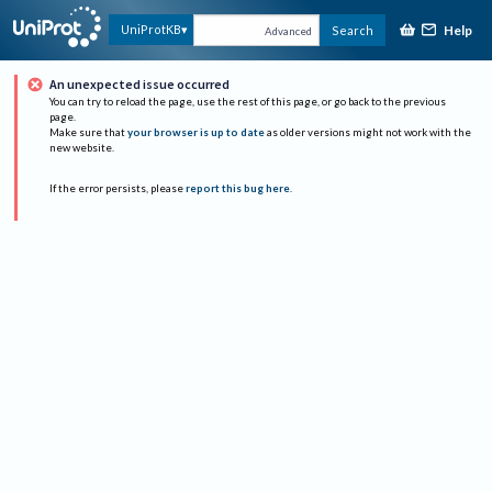
Help
UniProtKB
Search
Advanced
An unexpected issue occurred
You can try to reload the page, use the rest of this page, or go back to the previous
page.
Make sure that
your browser is up to date
as older versions might not work with the
new website.
If the error persists, please
report this bug here
.