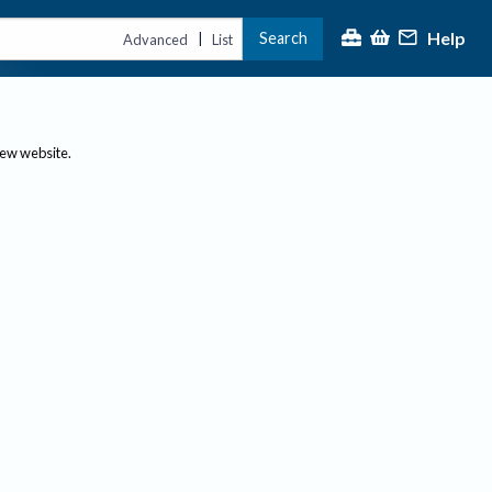
Help
Search
|
Advanced
List
new website.