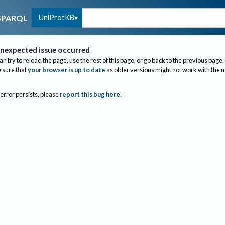
UniProtKB
SPARQL
nexpected issue occurred
an try to reload the page, use the rest of this page, or go back to the previous page.
sure that
your browser is up to date
as older versions might not work with the 
 error persists, please
report this bug here
.