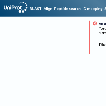
BLAST
Align
Peptide search
ID mapping
An u
You c
Make 
If the