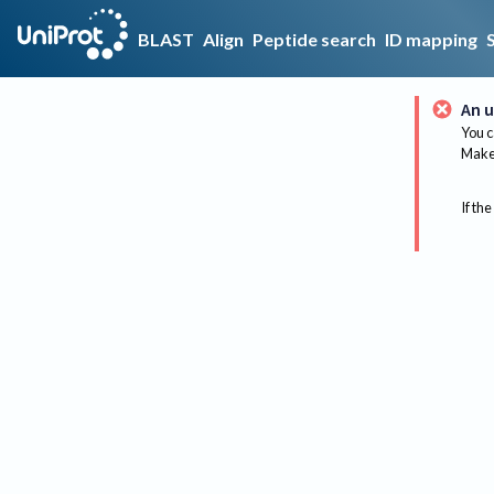
BLAST
Align
Peptide search
ID mapping
An u
You c
Make 
If the