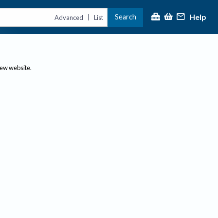
Help
Search
|
Advanced
List
new website.