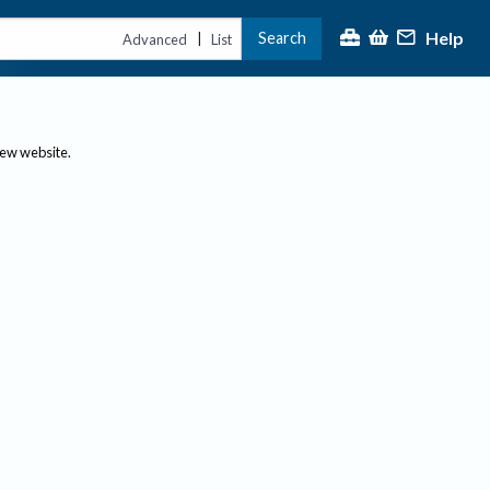
Help
Search
|
Advanced
List
new website.