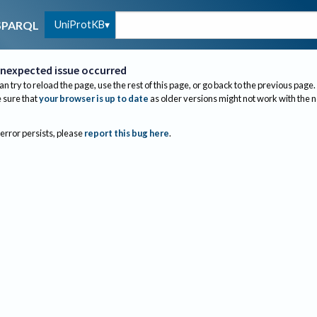
UniProtKB
SPARQL
nexpected issue occurred
an try to reload the page, use the rest of this page, or go back to the previous page.
sure that
your browser is up to date
as older versions might not work with the 
 error persists, please
report this bug here
.