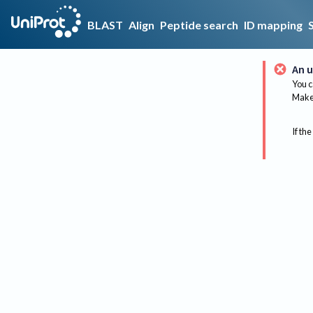
BLAST
Align
Peptide search
ID mapping
An u
You c
Make 
If the