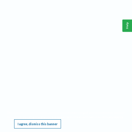
Help
This website requires cookies, and the limited processing of your personal data in order
to function. By using the site you are agreeing to this as outlined in our
Privacy Notice
.
I agree, dismiss this banner