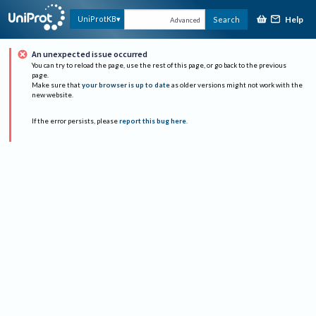
Help
UniProtKB
Search
Advanced
An unexpected issue occurred
You can try to reload the page, use the rest of this page, or go back to the previous
page.
Make sure that
your browser is up to date
as older versions might not work with the
new website.
If the error persists, please
report this bug here
.