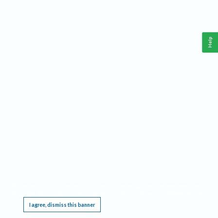
Help
This website requires cookies, and the limited processing of your personal data in order
to function. By using the site you are agreeing to this as outlined in our
Privacy Notice
.
I agree, dismiss this banner