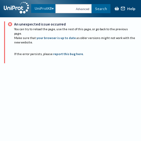
Help
UniProtKB
Search
Advanced
An unexpected issue occurred
You can try to reload the page, use the rest of this page, or go back to the previous
page.
Make sure that
your browser is up to date
as older versions might not work with the
new website.
If the error persists, please
report this bug here
.