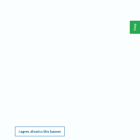
Help
This website requires cookies, and the limited processing of your personal data in order
to function. By using the site you are agreeing to this as outlined in our
Privacy Notice
.
I agree, dismiss this banner