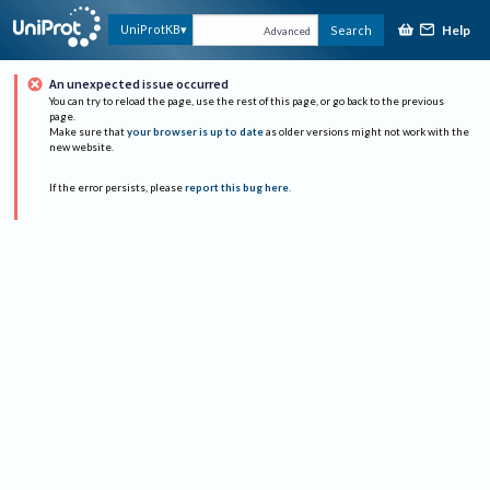
Help
UniProtKB
Search
Advanced
An unexpected issue occurred
You can try to reload the page, use the rest of this page, or go back to the previous
page.
Make sure that
your browser is up to date
as older versions might not work with the
new website.
If the error persists, please
report this bug here
.