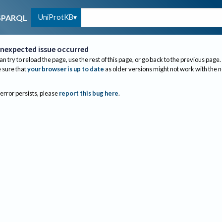
UniProtKB
SPARQL
nexpected issue occurred
an try to reload the page, use the rest of this page, or go back to the previous page.
sure that
your browser is up to date
as older versions might not work with the 
 error persists, please
report this bug here
.