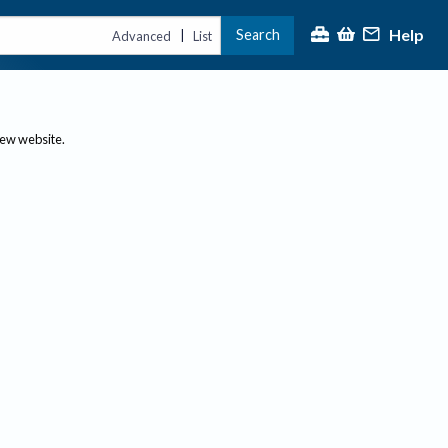
Help
Search
|
Advanced
List
new website.