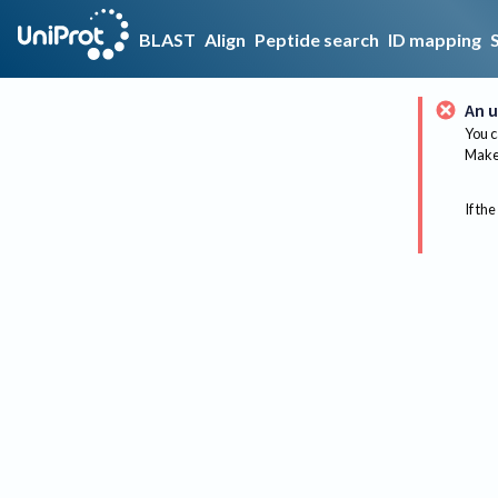
BLAST
Align
Peptide search
ID mapping
An u
You c
Make 
If the