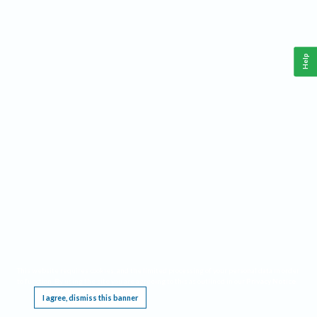
Help
This website requires cookies, and the limited processing of your personal data in order
to function. By using the site you are agreeing to this as outlined in our
Privacy Notice
.
I agree, dismiss this banner