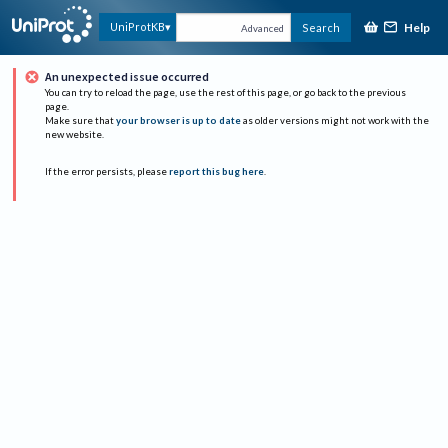
Help
UniProtKB
Search
Advanced
An unexpected issue occurred
You can try to reload the page, use the rest of this page, or go back to the previous
page.
Make sure that
your browser is up to date
as older versions might not work with the
new website.
If the error persists, please
report this bug here
.