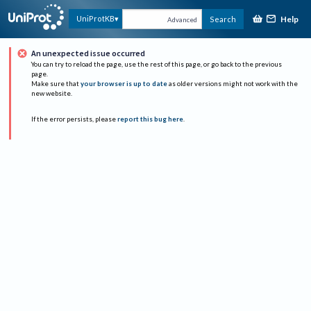
Help
UniProtKB
Search
Advanced
An unexpected issue occurred
You can try to reload the page, use the rest of this page, or go back to the previous
page.
Make sure that
your browser is up to date
as older versions might not work with the
new website.
If the error persists, please
report this bug here
.