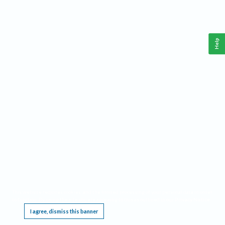
Help
This website requires cookies, and the limited processing of your personal data in order
to function. By using the site you are agreeing to this as outlined in our
Privacy Notice
.
I agree, dismiss this banner