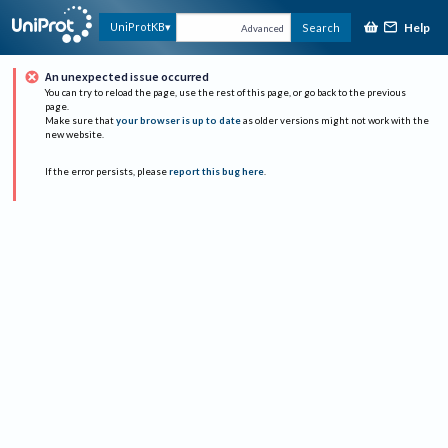
Help
UniProtKB
Search
Advanced
An unexpected issue occurred
You can try to reload the page, use the rest of this page, or go back to the previous
page.
Make sure that
your browser is up to date
as older versions might not work with the
new website.
If the error persists, please
report this bug here
.