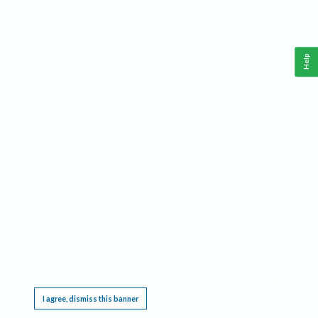
Help
This website requires cookies, and the limited processing of your personal data in order
to function. By using the site you are agreeing to this as outlined in our
Privacy Notice
.
I agree, dismiss this banner