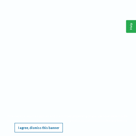
Help
This website requires cookies, and the limited processing of your personal data in order
to function. By using the site you are agreeing to this as outlined in our
Privacy Notice
.
I agree, dismiss this banner