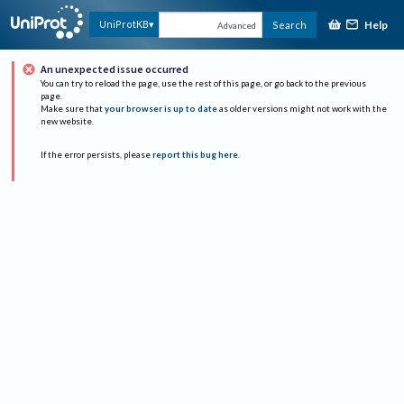
Help
UniProtKB
Search
Advanced
An unexpected issue occurred
You can try to reload the page, use the rest of this page, or go back to the previous
page.
Make sure that
your browser is up to date
as older versions might not work with the
new website.
If the error persists, please
report this bug here
.