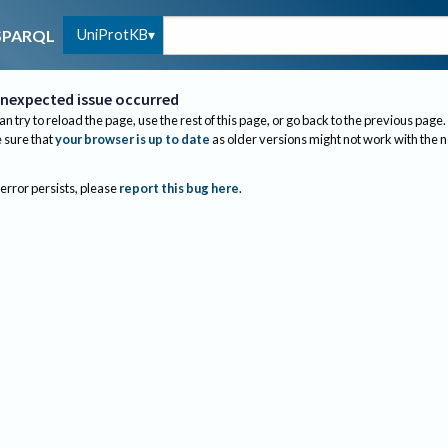
UniProtKB
SPARQL
nexpected issue occurred
an try to reload the page, use the rest of this page, or go back to the previous page.
sure that
your browser is up to date
as older versions might not work with the 
 error persists, please
report this bug here
.