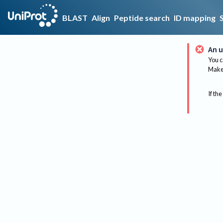
BLAST
Align
Peptide search
ID mapping
An u
You c
Make 
If the