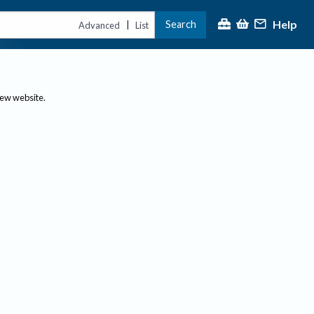
Help
Search
|
Advanced
List
new website.