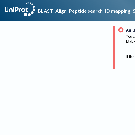
BLAST
Align
Peptide search
ID mapping
An u
You c
Make 
If the