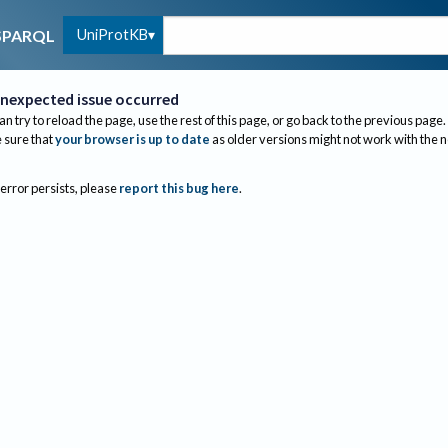
UniProtKB
SPARQL
nexpected issue occurred
an try to reload the page, use the rest of this page, or go back to the previous page.
sure that
your browser is up to date
as older versions might not work with the 
 error persists, please
report this bug here
.