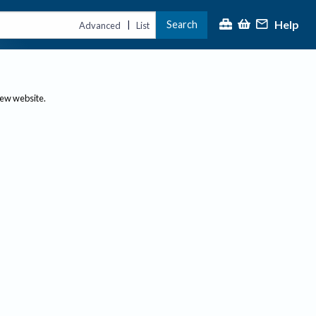
Help
Search
|
Advanced
List
new website.