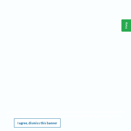
Help
This website requires cookies, and the limited processing of your personal data in order
to function. By using the site you are agreeing to this as outlined in our
Privacy Notice
.
I agree, dismiss this banner