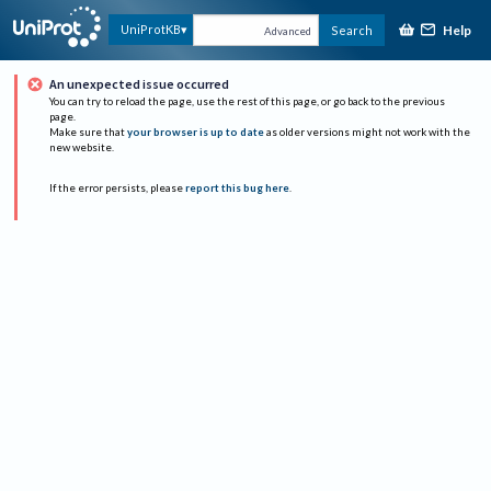
Help
UniProtKB
Search
Advanced
An unexpected issue occurred
You can try to reload the page, use the rest of this page, or go back to the previous
page.
Make sure that
your browser is up to date
as older versions might not work with the
new website.
If the error persists, please
report this bug here
.